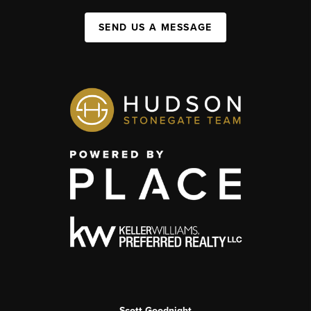
SEND US A MESSAGE
Scott Goodnight