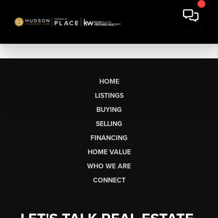
HOME
LISTINGS
BUYING
SELLING
FINANCING
HOME VALUE
WHO WE ARE
CONNECT