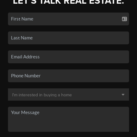
LET'S TALK REAL ESTATE.