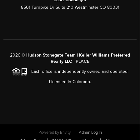
8501 Turnpike Dr Suite 210 Westminster CO 80031
2026
©
Hudson Stonegate Team | Keller Williams Preferred
Realty LLC |
PLACE
Each office is independently owned and operated.
Licensed in Colorado.
Powered by
Brivity
Admin Log In