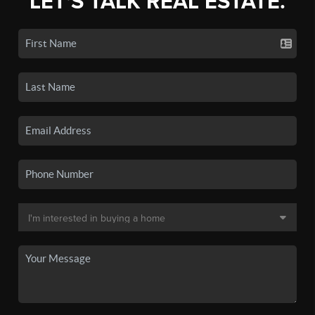
LET'S TALK REAL ESTATE.