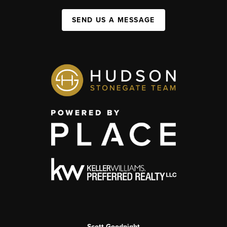
SEND US A MESSAGE
Scott Goodnight