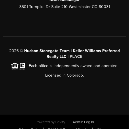
8501 Turnpike Dr Suite 210 Westminster CO 80031
2026
©
Hudson Stonegate Team | Keller Williams Preferred
Realty LLC |
PLACE
Each office is independently owned and operated.
Licensed in Colorado.
Powered by
Brivity
Admin Log In