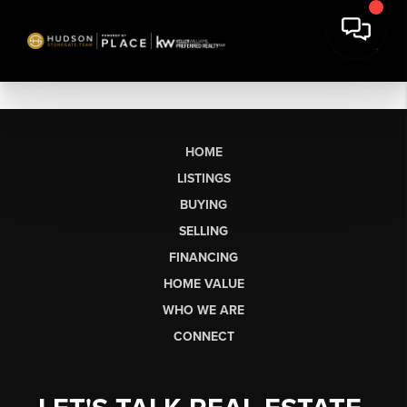
HOME
LISTINGS
BUYING
SELLING
FINANCING
HOME VALUE
WHO WE ARE
CONNECT