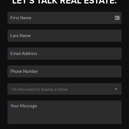
LET'S TALK REAL ESTATE.