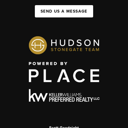
SEND US A MESSAGE
Scott Goodnight