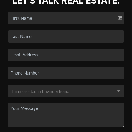
LET'S TALK REAL ESTATE.