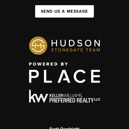
SEND US A MESSAGE
Scott Goodnight