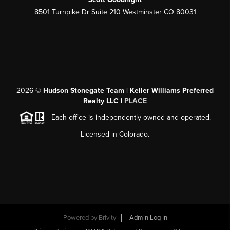
8501 Turnpike Dr Suite 210 Westminster CO 80031
2026
©
Hudson Stonegate Team | Keller Williams Preferred
Realty LLC |
PLACE
Each office is independently owned and operated.
Licensed in Colorado.
Powered by
Brivity
Admin Log In