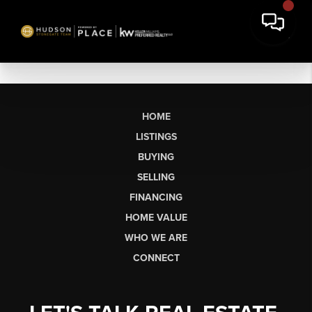
HOME
LISTINGS
BUYING
SELLING
FINANCING
HOME VALUE
WHO WE ARE
CONNECT