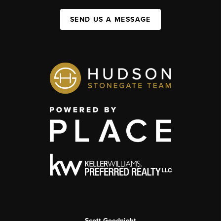
SEND US A MESSAGE
Scott Goodnight