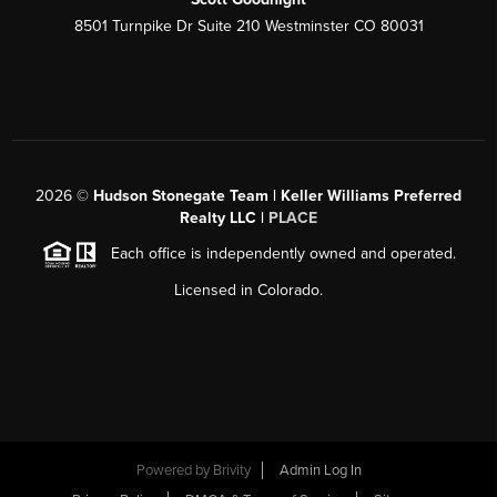
8501 Turnpike Dr Suite 210 Westminster CO 80031
2026
©
Hudson Stonegate Team | Keller Williams Preferred
Realty LLC |
PLACE
Each office is independently owned and operated.
Licensed in Colorado.
Powered by
Brivity
Admin Log In