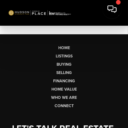
HOME
LISTINGS
BUYING
SELLING
FINANCING
HOME VALUE
WHO WE ARE
CONNECT