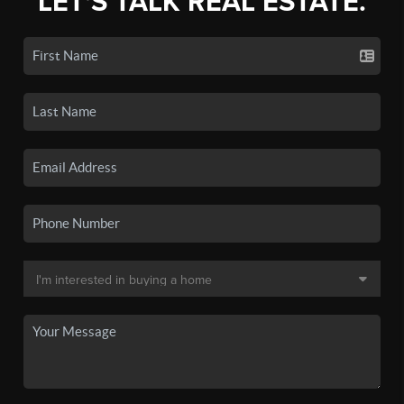
LET'S TALK REAL ESTATE.