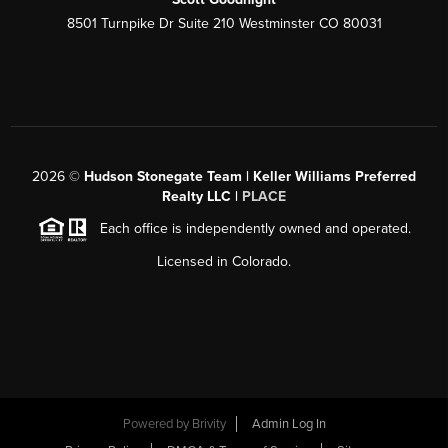
8501 Turnpike Dr Suite 210 Westminster CO 80031
2026
©
Hudson Stonegate Team | Keller Williams Preferred
Realty LLC |
PLACE
Each office is independently owned and operated.
Licensed in Colorado.
Powered by
Brivity
Admin Log In