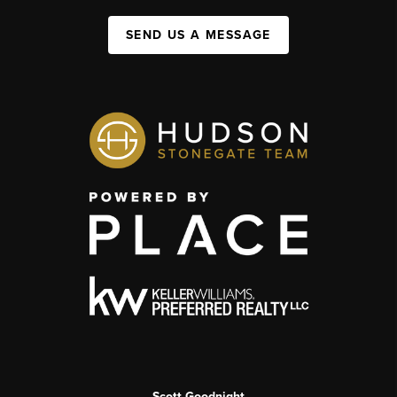
SEND US A MESSAGE
Scott Goodnight