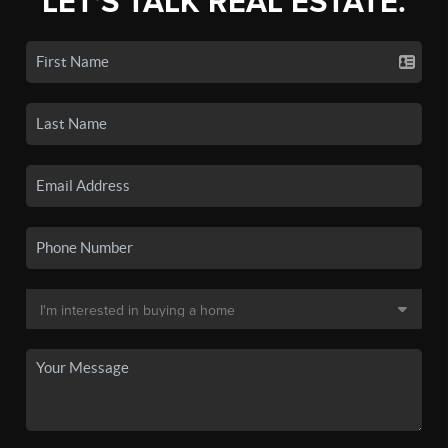
LET'S TALK REAL ESTATE.