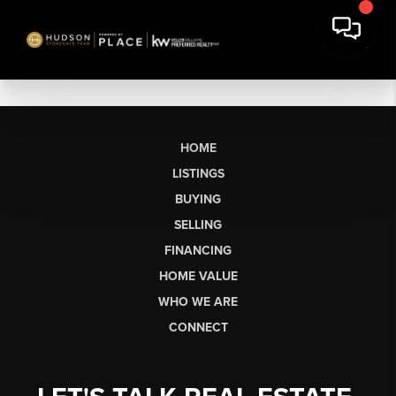
HOME
LISTINGS
BUYING
SELLING
FINANCING
HOME VALUE
WHO WE ARE
CONNECT