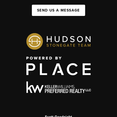
SEND US A MESSAGE
Scott Goodnight