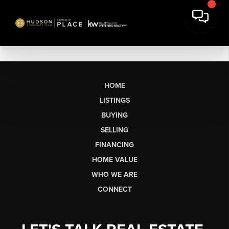
HOME
LISTINGS
BUYING
SELLING
FINANCING
HOME VALUE
WHO WE ARE
CONNECT