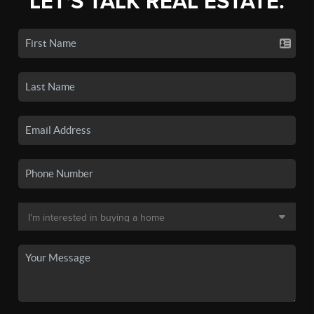
LET'S TALK REAL ESTATE.