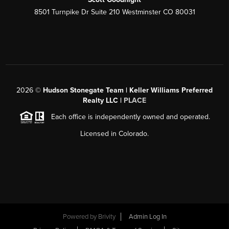
8501 Turnpike Dr Suite 210 Westminster CO 80031
2026
©
Hudson Stonegate Team | Keller Williams Preferred
Realty LLC |
PLACE
Each office is independently owned and operated.
Licensed in Colorado.
Powered by
Brivity
Admin Log In