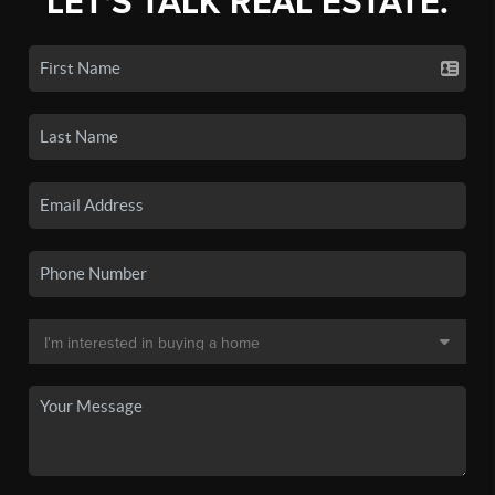
LET'S TALK REAL ESTATE.