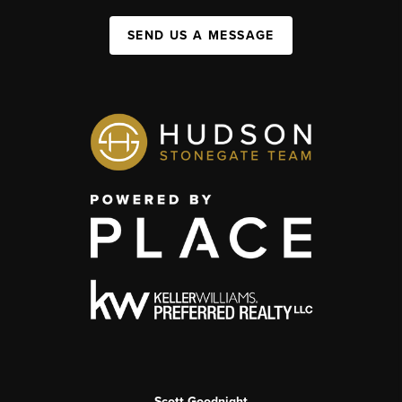
SEND US A MESSAGE
Scott Goodnight