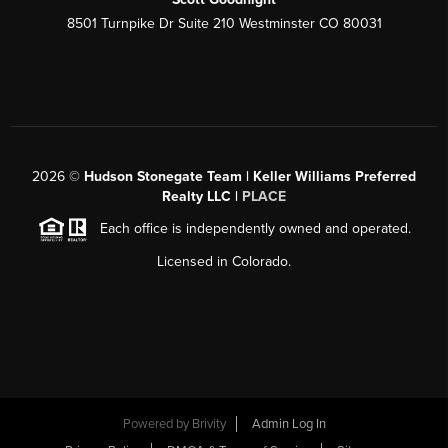
8501 Turnpike Dr Suite 210 Westminster CO 80031
2026
©
Hudson Stonegate Team | Keller Williams Preferred
Realty LLC |
PLACE
Each office is independently owned and operated.
Licensed in Colorado.
Powered by
Brivity
Admin Log In