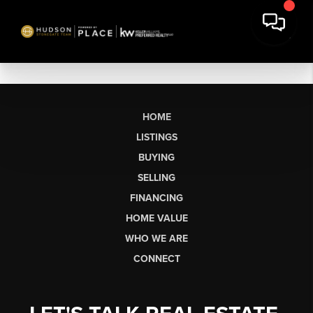
HOME
LISTINGS
BUYING
SELLING
FINANCING
HOME VALUE
WHO WE ARE
CONNECT