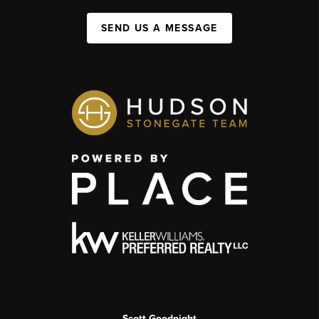
SEND US A MESSAGE
Scott Goodnight