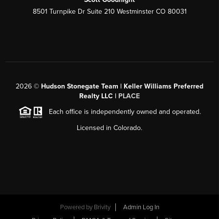
8501 Turnpike Dr Suite 210 Westminster CO 80031
2026
©
Hudson Stonegate Team | Keller Williams Preferred
Realty LLC |
PLACE
Each office is independently owned and operated.
Licensed in Colorado.
Powered by
Brivity
Admin Log In