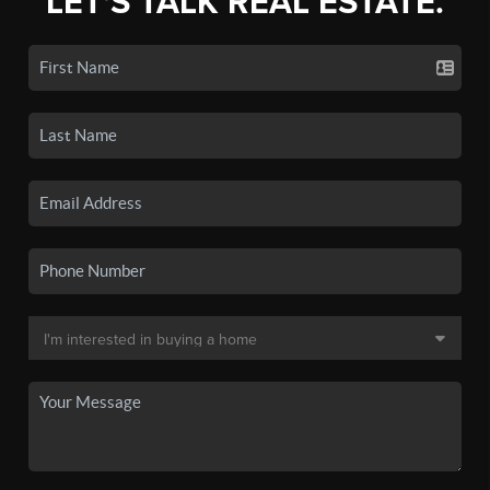
LET'S TALK REAL ESTATE.