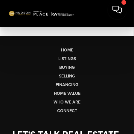
HOME
LISTINGS
BUYING
SELLING
FINANCING
HOME VALUE
WHO WE ARE
CONNECT