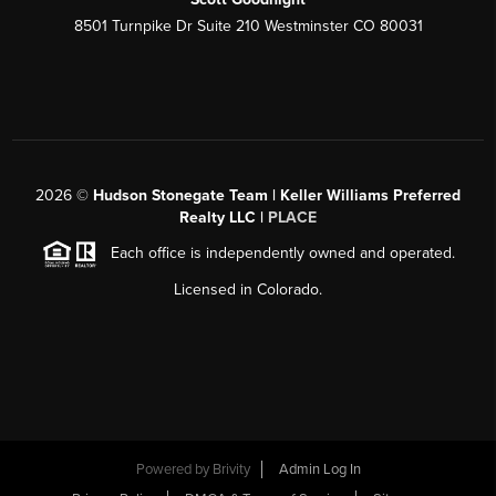
8501 Turnpike Dr Suite 210 Westminster CO 80031
2026
©
Hudson Stonegate Team | Keller Williams Preferred
Realty LLC |
PLACE
Each office is independently owned and operated.
Licensed in Colorado.
Powered by
Brivity
Admin Log In