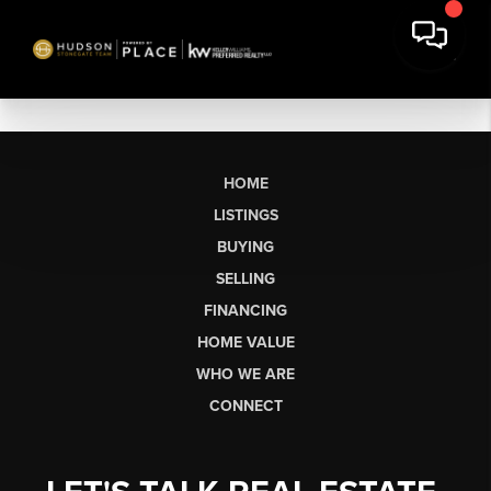
HOME
LISTINGS
BUYING
SELLING
FINANCING
HOME VALUE
WHO WE ARE
CONNECT