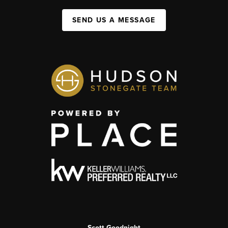
SEND US A MESSAGE
Scott Goodnight