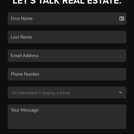
LET'S TALK REAL ESTATE.