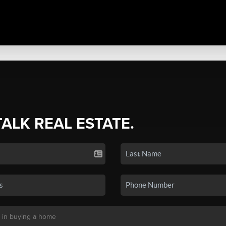
TALK REAL ESTATE.