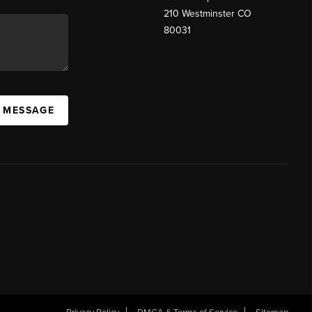
210 Westminster CO
80031
A MESSAGE