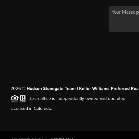
2026
©
Hudson Stonegate Team | Keller Williams Preferred Real
Each office is independently owned and operated.
Licensed in Colorado.