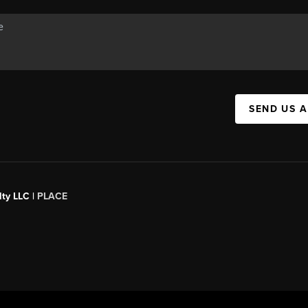
SEND US 
ty LLC |
PLACE