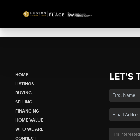
LET'S 
HOME
LISTINGS
BUYING
SELLING
FINANCING
HOME VALUE
WHO WE ARE
CONNECT