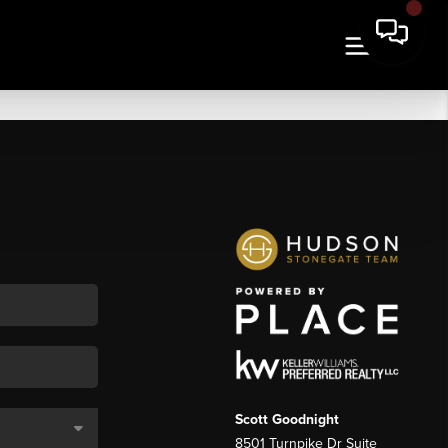
Scott Goodnight
8501 Turnpike Dr Suite