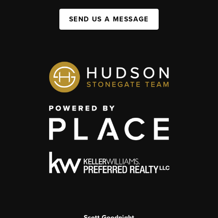
SEND US A MESSAGE
Scott Goodnight