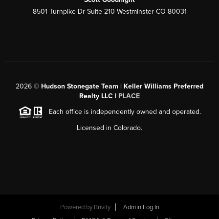
8501 Turnpike Dr Suite 210 Westminster CO 80031
2026
©
Hudson Stonegate Team | Keller Williams Preferred
Realty LLC |
PLACE
Each office is independently owned and operated.
Licensed in Colorado.
Powered by
Brivity
Admin Log In