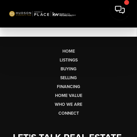
HOME
LISTINGS
BUYING
SELLING
FINANCING
HOME VALUE
WHO WE ARE
CONNECT