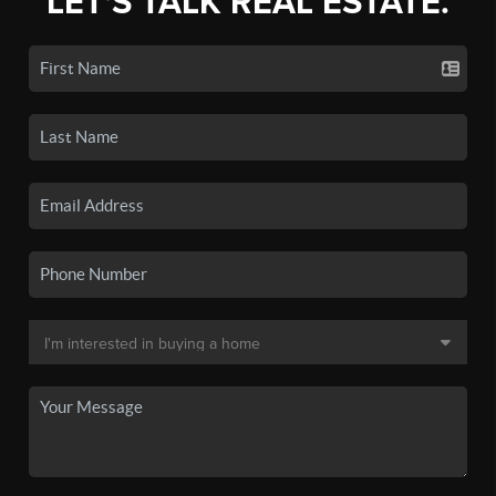
LET'S TALK REAL ESTATE.