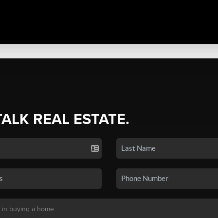
TALK REAL ESTATE.