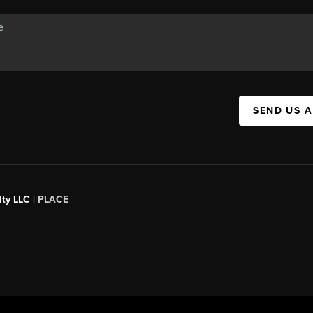
SEND US 
ty LLC |
PLACE