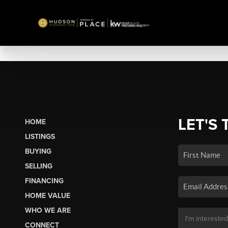
LET'S 
HOME
LISTINGS
BUYING
SELLING
FINANCING
HOME VALUE
WHO WE ARE
CONNECT