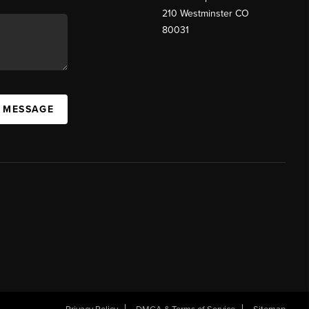
210 Westminster CO
80031
A MESSAGE