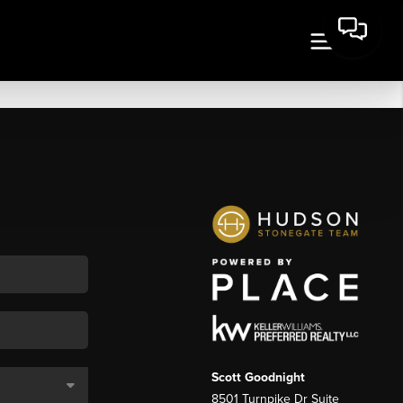
Scott Goodnight
8501 Turnpike Dr Suite