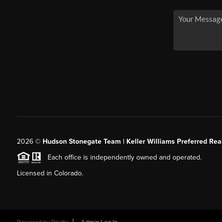
2026
©
Hudson Stonegate Team | Keller Williams Preferred Real
Each office is independently owned and operated.
Licensed in Colorado.