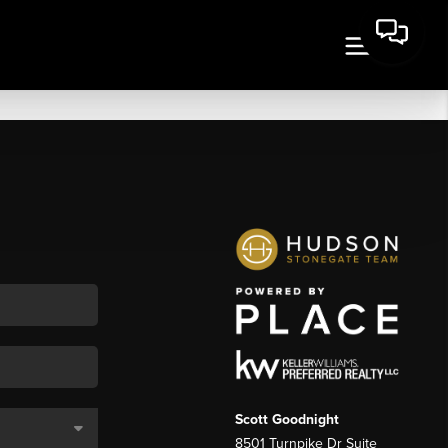
Scott Goodnight
8501 Turnpike Dr Suite