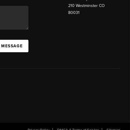
210 Westminster CO
80031
A MESSAGE