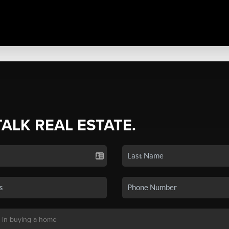
TALK REAL ESTATE.