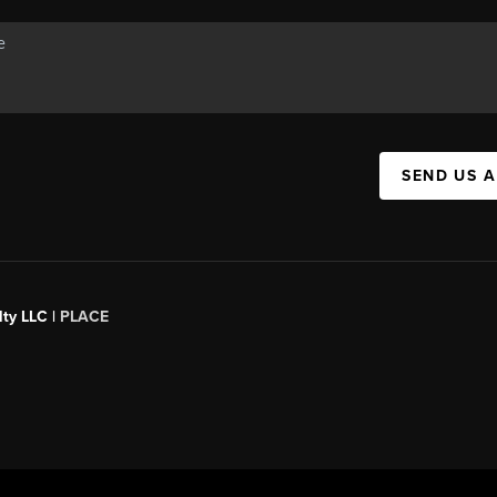
SEND US 
ty LLC |
PLACE