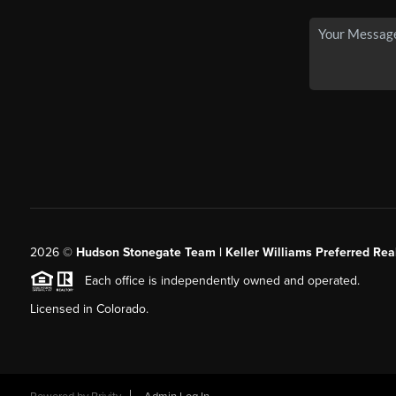
2026
©
Hudson Stonegate Team | Keller Williams Preferred Real
Each office is independently owned and operated.
Licensed in Colorado.