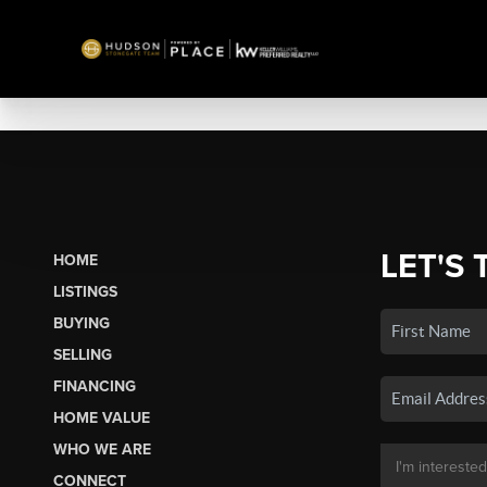
LET'S 
HOME
LISTINGS
BUYING
SELLING
FINANCING
HOME VALUE
WHO WE ARE
CONNECT