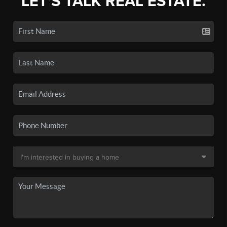
LET'S TALK REAL ESTATE.