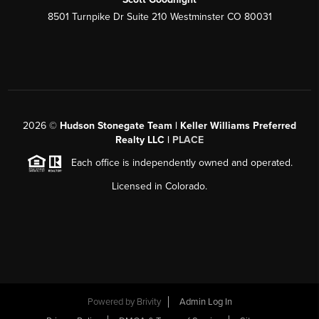
8501 Turnpike Dr Suite 210 Westminster CO 80031
2026
©
Hudson Stonegate Team | Keller Williams Preferred
Realty LLC |
PLACE
Each office is independently owned and operated.
Licensed in Colorado.
Powered by
Brivity
Admin Log In