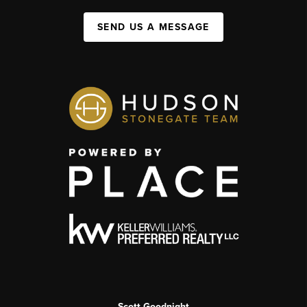
SEND US A MESSAGE
Scott Goodnight