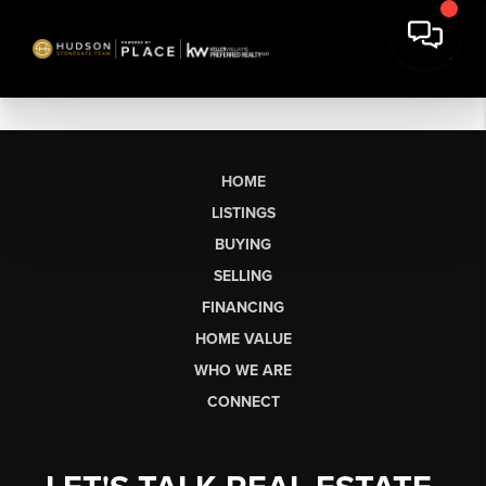
HOME
LISTINGS
BUYING
SELLING
FINANCING
HOME VALUE
WHO WE ARE
CONNECT