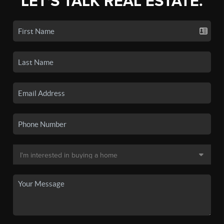
LET'S TALK REAL ESTATE.