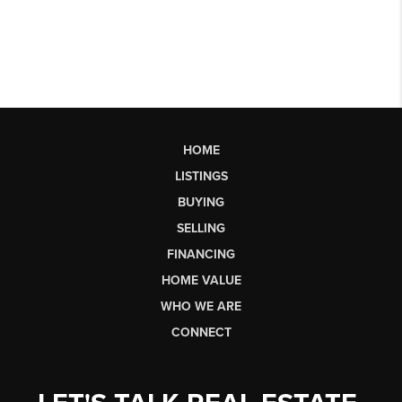
HOME
LISTINGS
BUYING
SELLING
FINANCING
HOME VALUE
WHO WE ARE
CONNECT