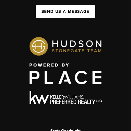
SEND US A MESSAGE
Scott Goodnight