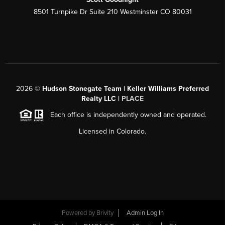
8501 Turnpike Dr Suite 210 Westminster CO 80031
2026
©
Hudson Stonegate Team | Keller Williams Preferred
Realty LLC |
PLACE
Each office is independently owned and operated.
Licensed in Colorado.
Powered by
Brivity
Admin Log In