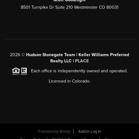
8501 Turnpike Dr Suite 210 Westminster CO 80031
2026
©
Hudson Stonegate Team | Keller Williams Preferred
Realty LLC |
PLACE
Each office is independently owned and operated.
Licensed in Colorado.
Powered by
Brivity
Admin Log In