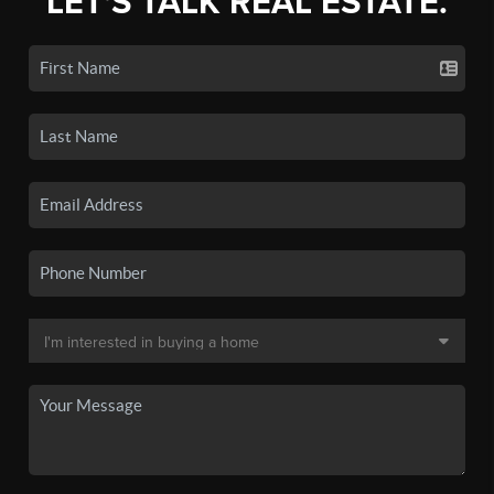
LET'S TALK REAL ESTATE.