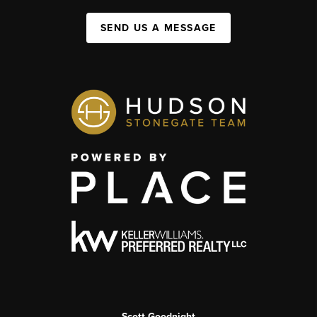
SEND US A MESSAGE
Scott Goodnight