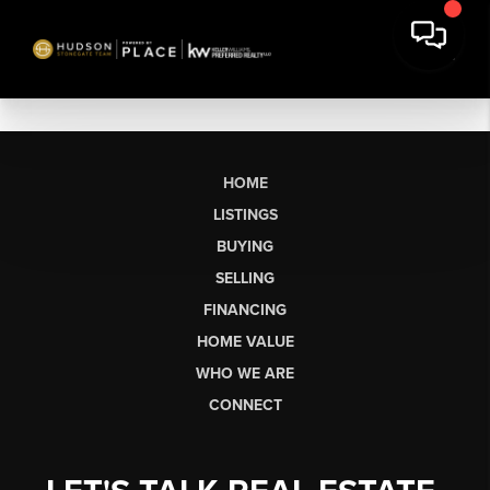
HOME
LISTINGS
BUYING
SELLING
FINANCING
HOME VALUE
WHO WE ARE
CONNECT