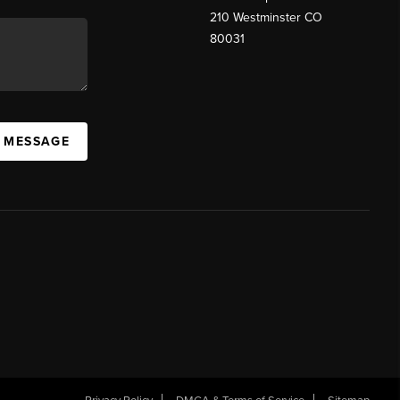
210 Westminster CO
80031
A MESSAGE