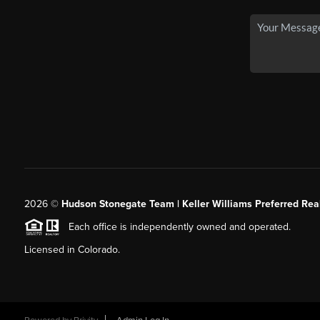
2026
©
Hudson Stonegate Team | Keller Williams Preferred Real
Each office is independently owned and operated.
Licensed in Colorado.