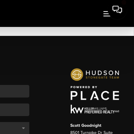
Scott Goodnight
8501 Turnpike Dr Suite