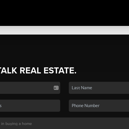
TALK REAL ESTATE.