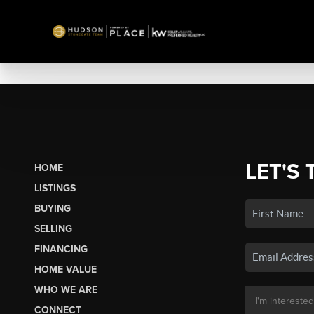
LET'S 
HOME
LISTINGS
BUYING
SELLING
FINANCING
HOME VALUE
WHO WE ARE
CONNECT