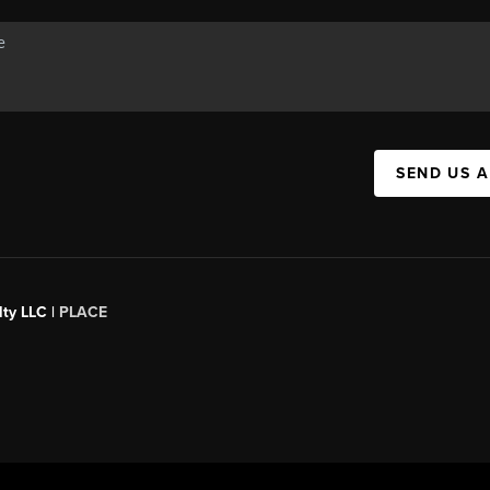
SEND US 
ty LLC |
PLACE