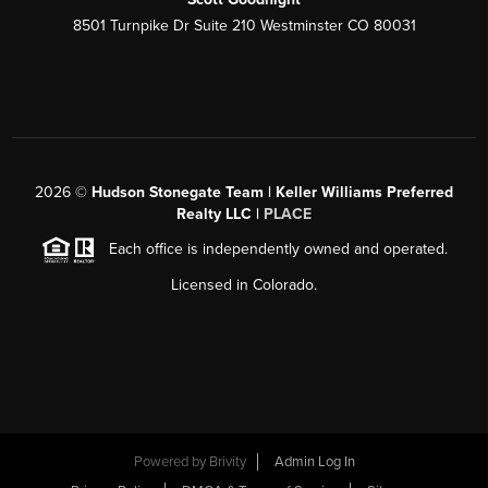
8501 Turnpike Dr Suite 210 Westminster CO 80031
2026
©
Hudson Stonegate Team | Keller Williams Preferred
Realty LLC |
PLACE
Each office is independently owned and operated.
Licensed in Colorado.
Powered by
Brivity
Admin Log In