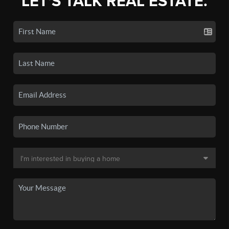
LET'S TALK REAL ESTATE.