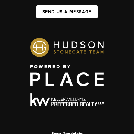
SEND US A MESSAGE
Scott Goodnight