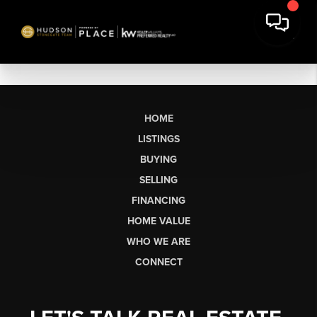
HOME
LISTINGS
BUYING
SELLING
FINANCING
HOME VALUE
WHO WE ARE
CONNECT