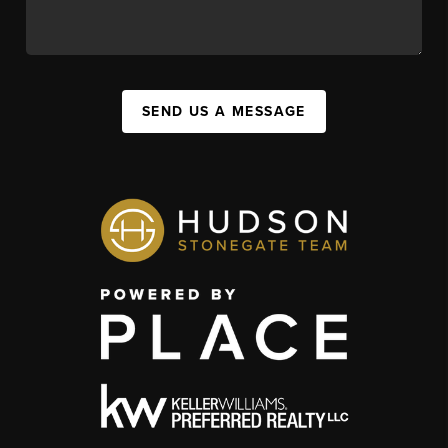
SEND US A MESSAGE