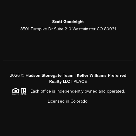
Scott Goodnight
8501 Turnpike Dr Suite 210 Westminster CO 80031
2026
©
Hudson Stonegate Team | Keller Williams Preferred
Realty LLC |
PLACE
Each office is independently owned and operated.
Licensed in Colorado.