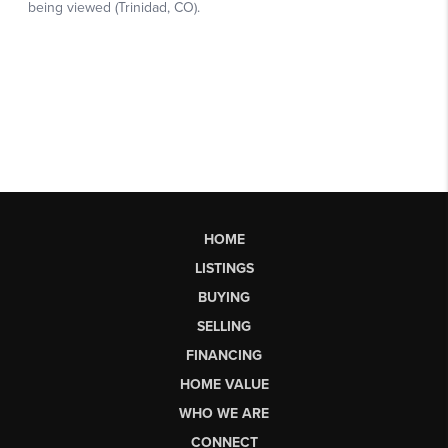
HOME
LISTINGS
BUYING
SELLING
FINANCING
HOME VALUE
WHO WE ARE
CONNECT