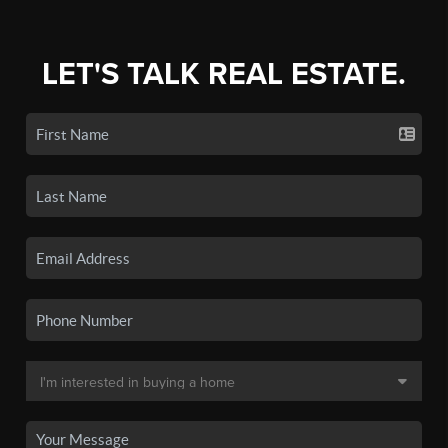
LET'S TALK REAL ESTATE.