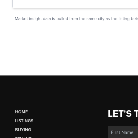
LET'S 
HOME
LISTINGS
BUYING