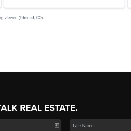
TALK REAL ESTATE.