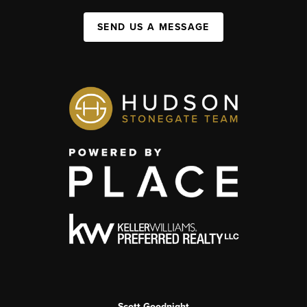
SEND US A MESSAGE
Scott Goodnight