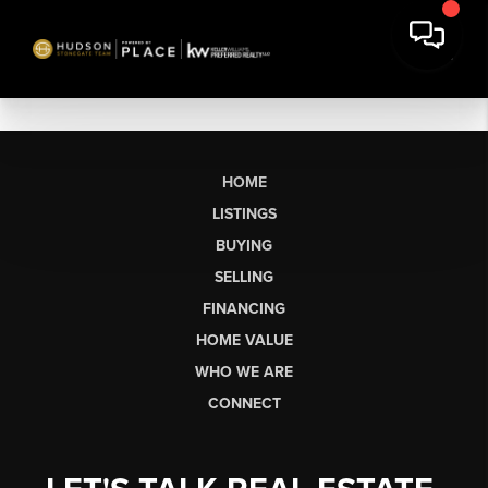
HOME
LISTINGS
BUYING
SELLING
FINANCING
HOME VALUE
WHO WE ARE
CONNECT