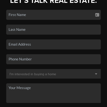
LET'S TALK REAL ESTATE.