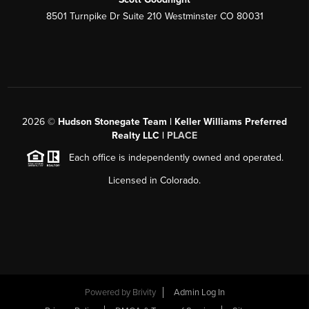
8501 Turnpike Dr Suite 210 Westminster CO 80031
2026
©
Hudson Stonegate Team | Keller Williams Preferred
Realty LLC |
PLACE
Each office is independently owned and operated.
Licensed in Colorado.
Powered by
Brivity
Admin Log In