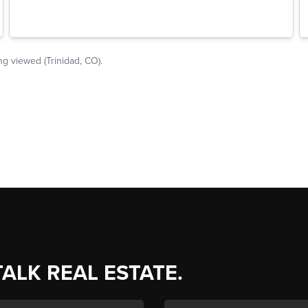
TALK REAL ESTATE.