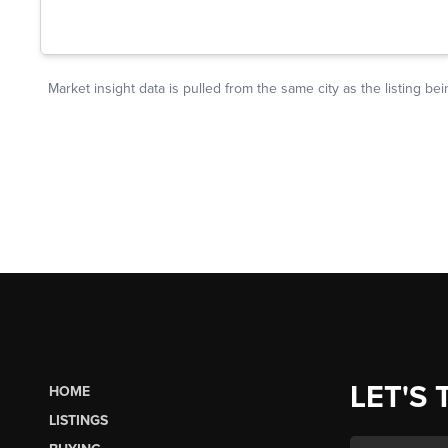
LET'S 
HOME
LISTINGS