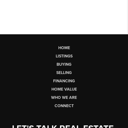
HOME
LISTINGS
BUYING
SELLING
FINANCING
HOME VALUE
WHO WE ARE
CONNECT