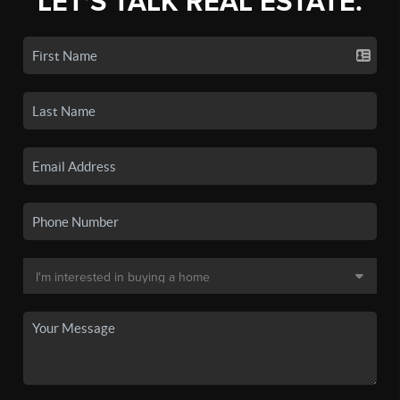
LET'S TALK REAL ESTATE.