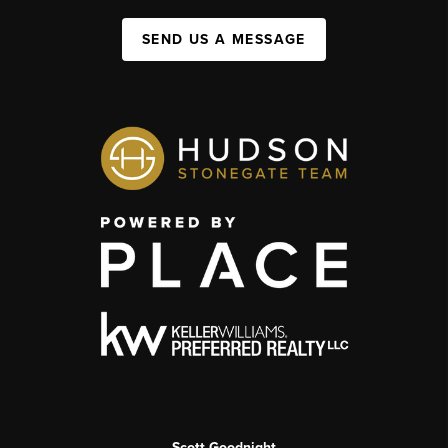
SEND US A MESSAGE
Scott Goodnight