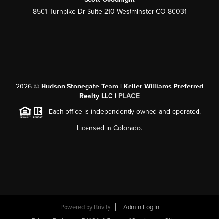
8501 Turnpike Dr Suite 210 Westminster CO 80031
2026
©
Hudson Stonegate Team | Keller Williams Preferred
Realty LLC |
PLACE
Each office is independently owned and operated.
Licensed in Colorado.
Powered by
Brivity
Admin Log In