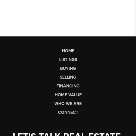
HOME
LISTINGS
BUYING
SELLING
FINANCING
HOME VALUE
WHO WE ARE
CONNECT