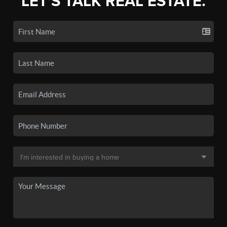
LET'S TALK REAL ESTATE.