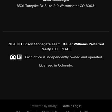
8501 Turnpike Dr Suite 210 Westminster CO 80031
2026
©
Hudson Stonegate Team | Keller Williams Preferred
Realty LLC |
PLACE
Each office is independently owned and operated.
Licensed in Colorado.
Powered by
Brivity
Admin Log In