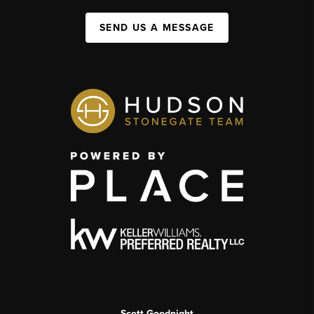
SEND US A MESSAGE
Scott Goodnight