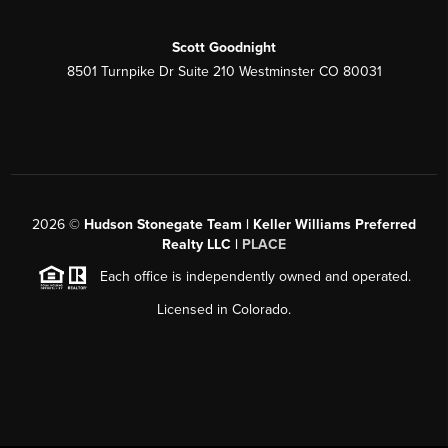
Scott Goodnight
8501 Turnpike Dr Suite 210 Westminster CO 80031
2026
©
Hudson Stonegate Team | Keller Williams Preferred
Realty LLC |
PLACE
Each office is independently owned and operated.
Licensed in Colorado.