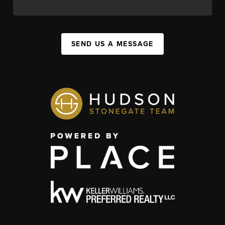
SEND US A MESSAGE