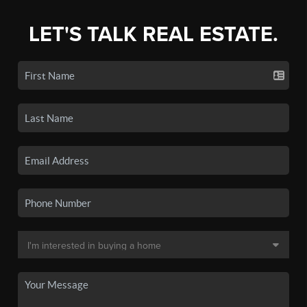
LET'S TALK REAL ESTATE.