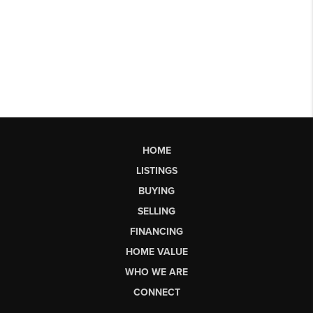
HOME
LISTINGS
BUYING
SELLING
FINANCING
HOME VALUE
WHO WE ARE
CONNECT