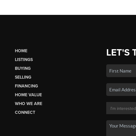
LET'S 
HOME
LISTINGS
BUYING
SELLING
FINANCING
HOME VALUE
WHO WE ARE
CONNECT