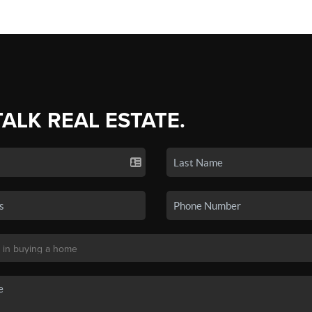
TALK REAL ESTATE.