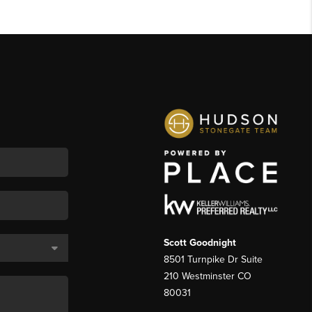
Scott Goodnight
8501 Turnpike Dr Suite
210 Westminster CO
80031