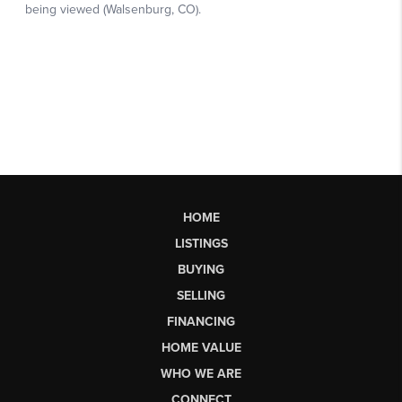
HOME
LISTINGS
BUYING
SELLING
FINANCING
HOME VALUE
WHO WE ARE
CONNECT