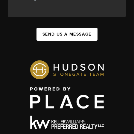
SEND US A MESSAGE