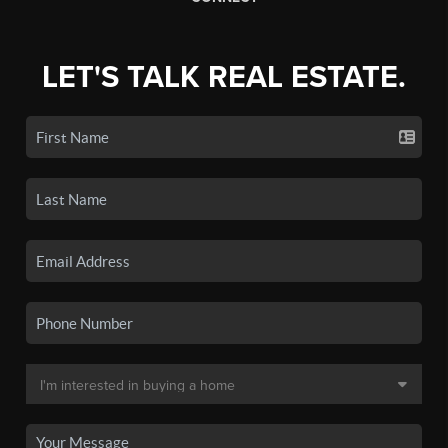
LET'S TALK REAL ESTATE.