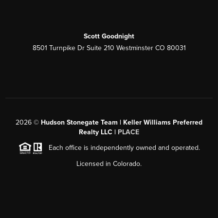
Scott Goodnight
8501 Turnpike Dr Suite 210 Westminster CO 80031
2026
©
Hudson Stonegate Team | Keller Williams Preferred
Realty LLC |
PLACE
Each office is independently owned and operated.
Licensed in Colorado.