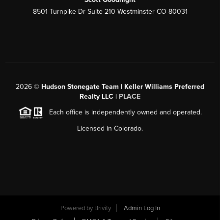
8501 Turnpike Dr Suite 210 Westminster CO 80031
2026
©
Hudson Stonegate Team | Keller Williams Preferred
Realty LLC |
PLACE
Each office is independently owned and operated.
Licensed in Colorado.
Powered by
Brivity
Admin Log In