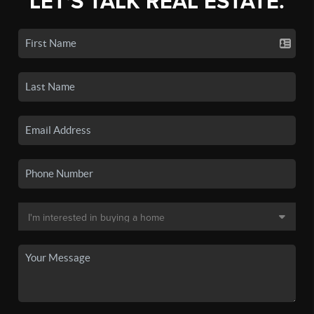
LET'S TALK REAL ESTATE.