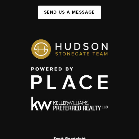
SEND US A MESSAGE
Scott Goodnight