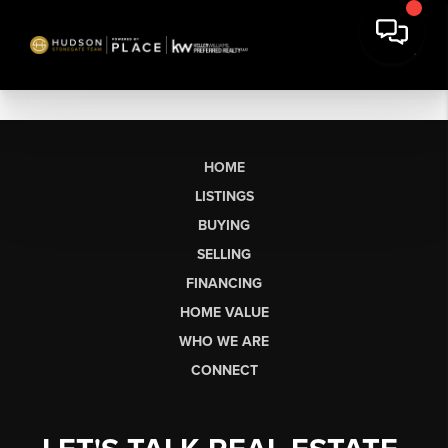
HOME
LISTINGS
BUYING
SELLING
FINANCING
HOME VALUE
WHO WE ARE
CONNECT