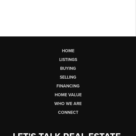
HOME
LISTINGS
BUYING
SELLING
FINANCING
HOME VALUE
WHO WE ARE
CONNECT