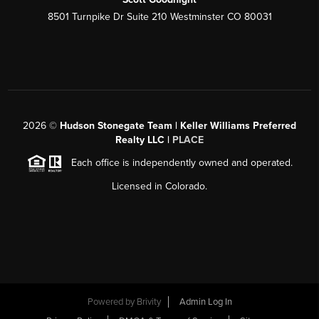
8501 Turnpike Dr Suite 210 Westminster CO 80031
2026
©
Hudson Stonegate Team | Keller Williams Preferred
Realty LLC |
PLACE
Each office is independently owned and operated.
Licensed in Colorado.
Powered by
Brivity
Admin Log In