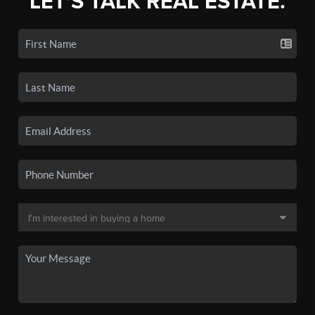
LET'S TALK REAL ESTATE.