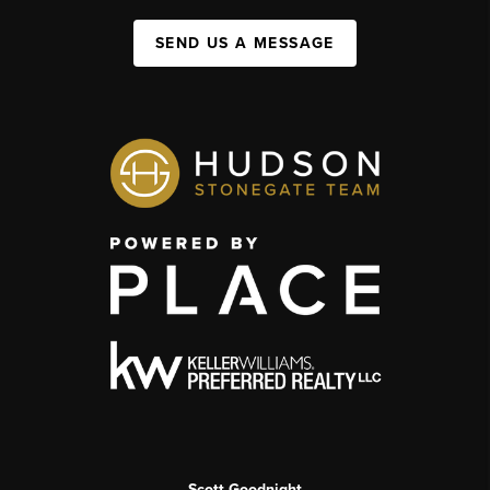
SEND US A MESSAGE
Scott Goodnight