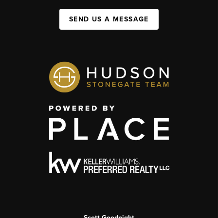
SEND US A MESSAGE
Scott Goodnight