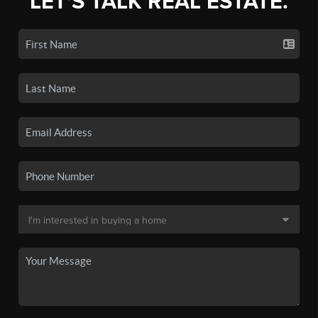
LET'S TALK REAL ESTATE.