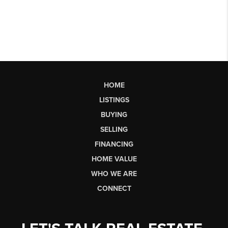
HOME
LISTINGS
BUYING
SELLING
FINANCING
HOME VALUE
WHO WE ARE
CONNECT