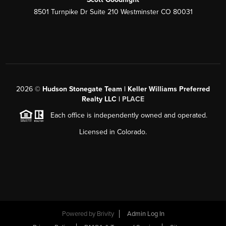
8501 Turnpike Dr Suite 210 Westminster CO 80031
2026
©
Hudson Stonegate Team | Keller Williams Preferred
Realty LLC |
PLACE
Each office is independently owned and operated.
Licensed in Colorado.
Powered by
Brivity
Admin Log In