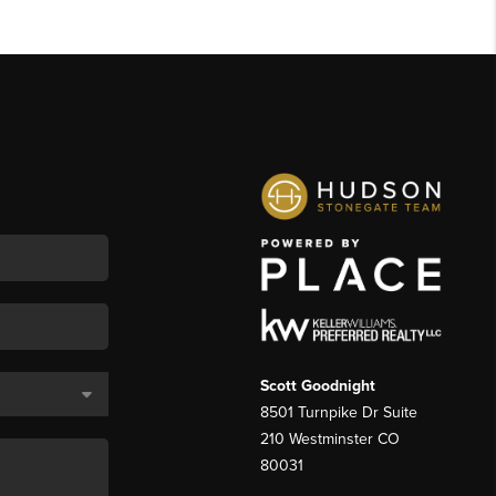
Scott Goodnight
8501 Turnpike Dr Suite
210 Westminster CO
80031