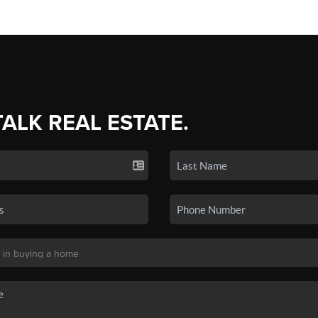
TALK REAL ESTATE.