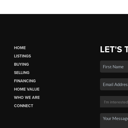
LET'S 
HOME
LISTINGS
BUYING
SELLING
FINANCING
HOME VALUE
WHO WE ARE
CONNECT