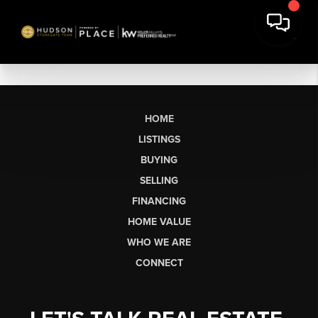
HOME
LISTINGS
BUYING
SELLING
FINANCING
HOME VALUE
WHO WE ARE
CONNECT