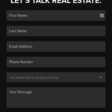
LET'S TALK REAL ESTATE.