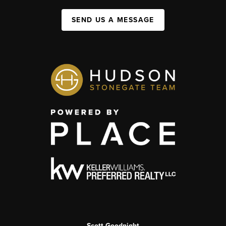
SEND US A MESSAGE
Scott Goodnight