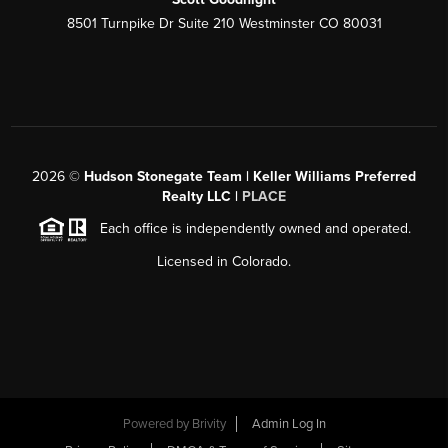
8501 Turnpike Dr Suite 210 Westminster CO 80031
2026
©
Hudson Stonegate Team | Keller Williams Preferred
Realty LLC |
PLACE
Each office is independently owned and operated.
Licensed in Colorado.
Powered by
Brivity
Admin Log In