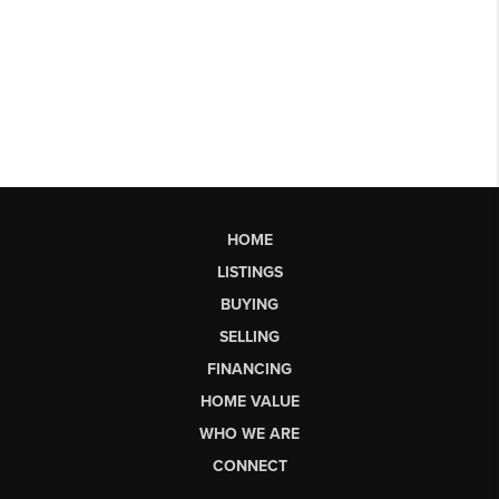
HOME
LISTINGS
BUYING
SELLING
FINANCING
HOME VALUE
WHO WE ARE
CONNECT