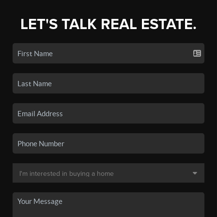
LET'S TALK REAL ESTATE.