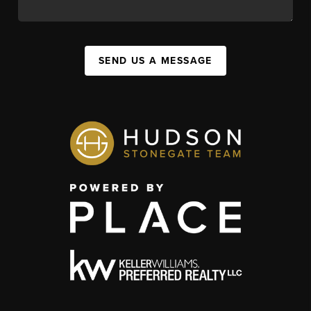
SEND US A MESSAGE