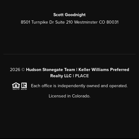
Scott Goodnight
8501 Turnpike Dr Suite 210 Westminster CO 80031
2026
©
Hudson Stonegate Team | Keller Williams Preferred
Realty LLC |
PLACE
Each office is independently owned and operated.
Licensed in Colorado.