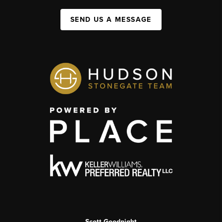
SEND US A MESSAGE
Scott Goodnight