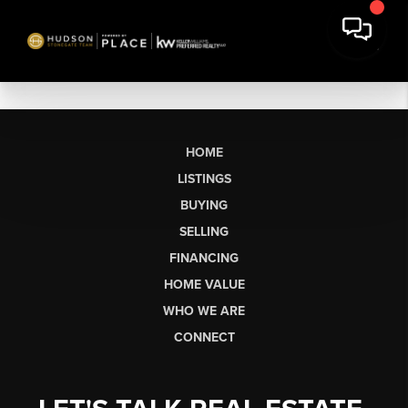
HOME
LISTINGS
BUYING
SELLING
FINANCING
HOME VALUE
WHO WE ARE
CONNECT