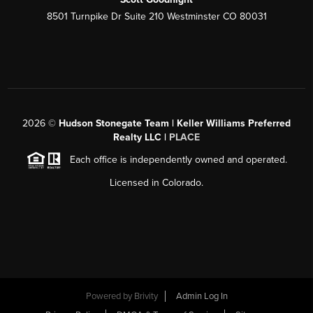
8501 Turnpike Dr Suite 210 Westminster CO 80031
2026
©
Hudson Stonegate Team | Keller Williams Preferred
Realty LLC |
PLACE
Each office is independently owned and operated.
Licensed in Colorado.
Powered by
Brivity
Admin Log In