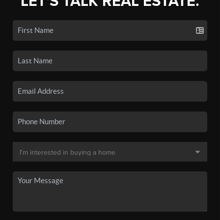
LET'S TALK REAL ESTATE.