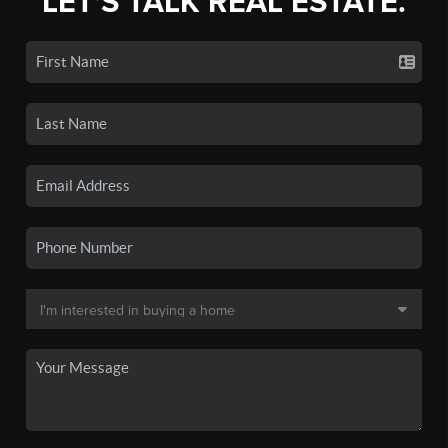
LET'S TALK REAL ESTATE.