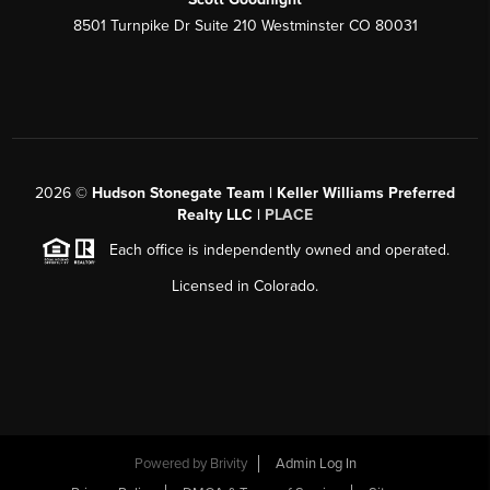
8501 Turnpike Dr Suite 210 Westminster CO 80031
2026
©
Hudson Stonegate Team | Keller Williams Preferred
Realty LLC |
PLACE
Each office is independently owned and operated.
Licensed in Colorado.
Powered by
Brivity
Admin Log In