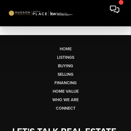
HOME
LISTINGS
BUYING
SELLING
FINANCING
HOME VALUE
WHO WE ARE
CONNECT