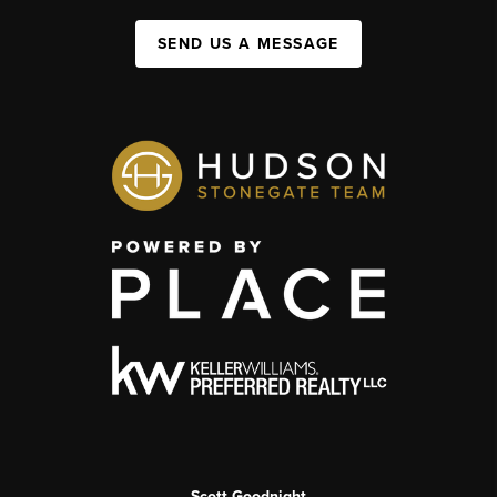
SEND US A MESSAGE
Scott Goodnight