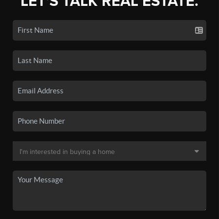
LET'S TALK REAL ESTATE.