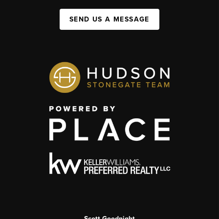
SEND US A MESSAGE
Scott Goodnight