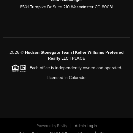
8501 Turnpike Dr Suite 210 Westminster CO 80031
2026
©
Hudson Stonegate Team | Keller Williams Preferred
Realty LLC |
PLACE
Each office is independently owned and operated.
Licensed in Colorado.
Powered by
Brivity
Admin Log In