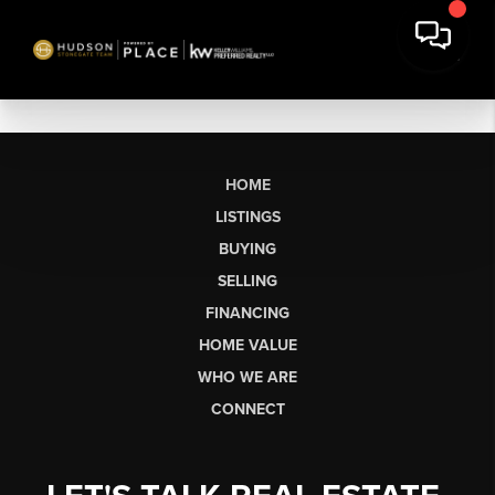
HOME
LISTINGS
BUYING
SELLING
FINANCING
HOME VALUE
WHO WE ARE
CONNECT