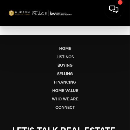
HOME
LISTINGS
BUYING
SELLING
FINANCING
HOME VALUE
WHO WE ARE
CONNECT