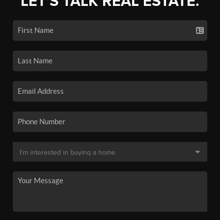
LET'S TALK REAL ESTATE.