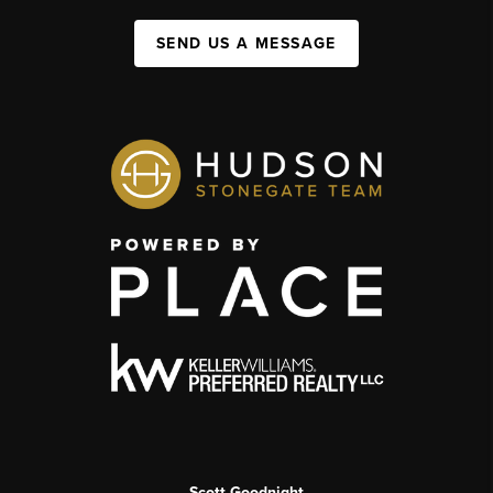
SEND US A MESSAGE
Scott Goodnight