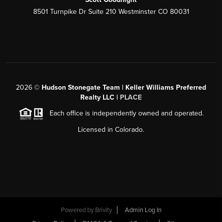
8501 Turnpike Dr Suite 210 Westminster CO 80031
2026
©
Hudson Stonegate Team | Keller Williams Preferred
Realty LLC |
PLACE
Each office is independently owned and operated.
Licensed in Colorado.
Powered by
Brivity
Admin Log In