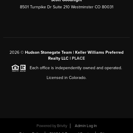
8501 Turnpike Dr Suite 210 Westminster CO 80031
2026
©
Hudson Stonegate Team | Keller Williams Preferred
Realty LLC |
PLACE
Each office is independently owned and operated.
Licensed in Colorado.
Powered by
Brivity
Admin Log In