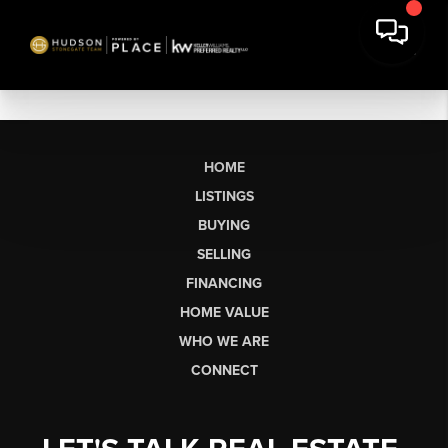
HOME
LISTINGS
BUYING
SELLING
FINANCING
HOME VALUE
WHO WE ARE
CONNECT