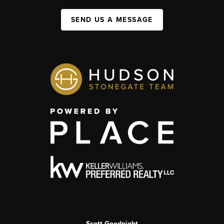
SEND US A MESSAGE
Scott Goodnight