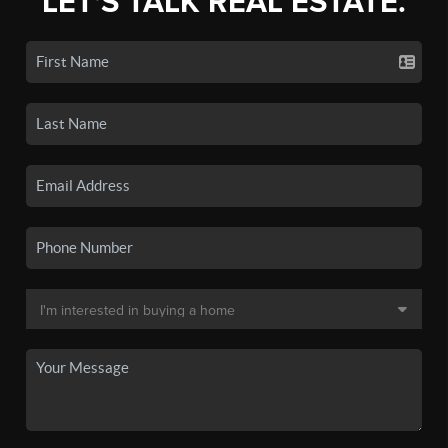
LET'S TALK REAL ESTATE.